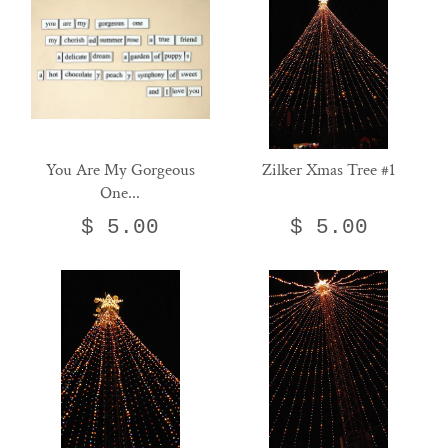
You Are My Gorgeous
Zilker Xmas Tree #1
One...
$ 5.00
$ 5.00