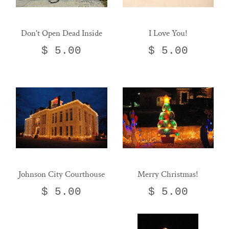
Don't Open Dead Inside
I Love You!
$ 5.00
$ 5.00
Johnson City Courthouse
Merry Christmas!
$ 5.00
$ 5.00