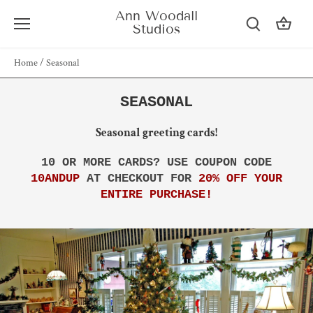
Skip
Ann Woodall
to
Studios
content
Home
/
Seasonal
SEASONAL
Seasonal greeting cards!
10 OR MORE CARDS? USE COUPON CODE
10ANDUP
AT CHECKOUT FOR
20% OFF YOUR
ENTIRE PURCHASE!