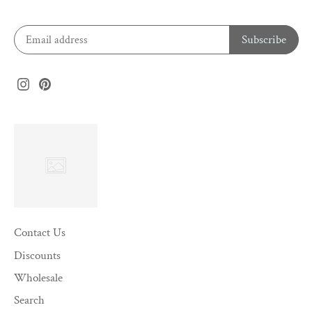
Contact Us
Discounts
Wholesale
Search