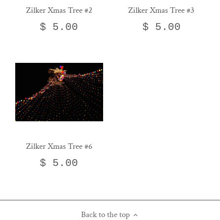
Zilker Xmas Tree #2
Zilker Xmas Tree #3
$ 5.00
$ 5.00
Zilker Xmas Tree #6
$ 5.00
Back to the top