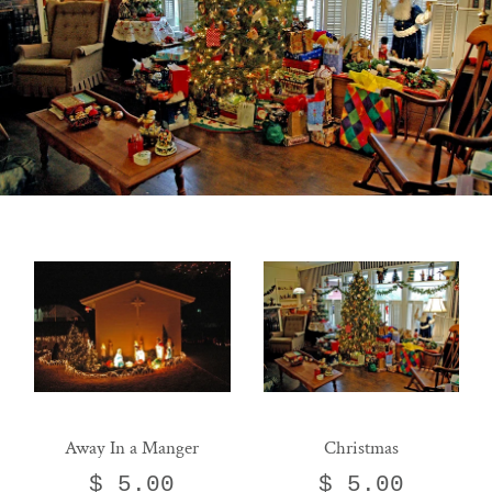
Away In a Manger
Christmas
$ 5.00
$ 5.00