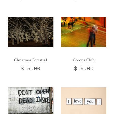
Christmas Forest #1
Corona Club
$ 5.00
$ 5.00