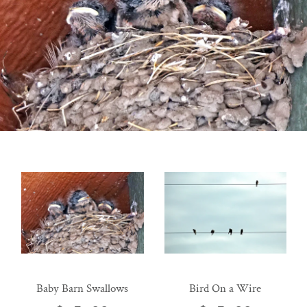
Baby Barn Swallows
Bird On a Wire