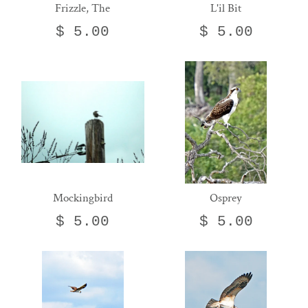
Frizzle, The
L'il Bit
$ 5.00
$ 5.00
Mockingbird
Osprey
$ 5.00
$ 5.00