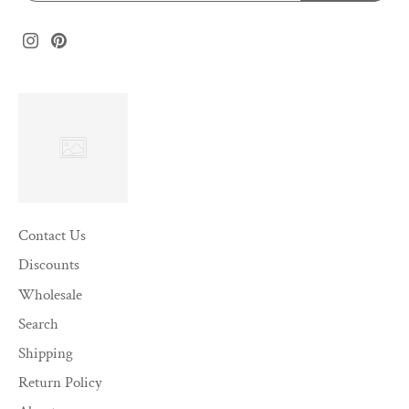
Contact Us
Discounts
Wholesale
Search
Shipping
Return Policy