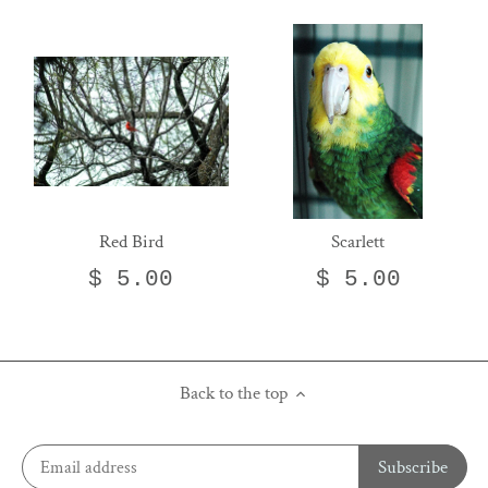
Red Bird
Scarlett
$ 5.00
$ 5.00
Back to the top