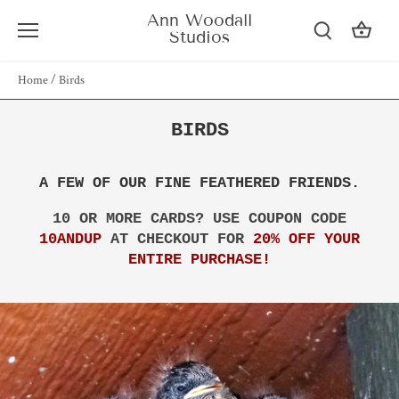
Skip
Ann Woodall
to
Studios
content
Home
/
Birds
BIRDS
A FEW OF OUR FINE FEATHERED FRIENDS.
10 OR MORE CARDS? USE COUPON CODE
10ANDUP
AT CHECKOUT FOR
20% OFF YOUR
ENTIRE PURCHASE!