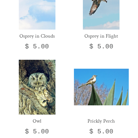
Osprey in Clouds
Osprey in Flight
$ 5.00
$ 5.00
Owl
Prickly Perch
$ 5.00
$ 5.00