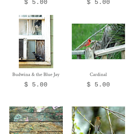
$ 5.00
$ 5.00
Budwina & the Blue Jay
Cardinal
$ 5.00
$ 5.00