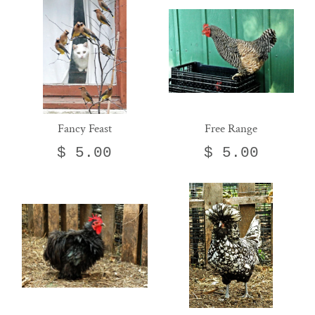
Fancy Feast
Free Range
$ 5.00
$ 5.00