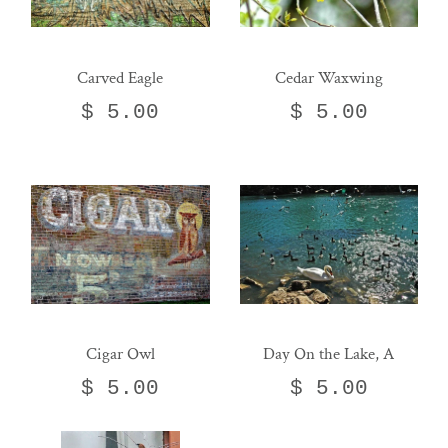
Carved Eagle
Cedar Waxwing
$ 5.00
$ 5.00
Cigar Owl
Day On the Lake, A
$ 5.00
$ 5.00