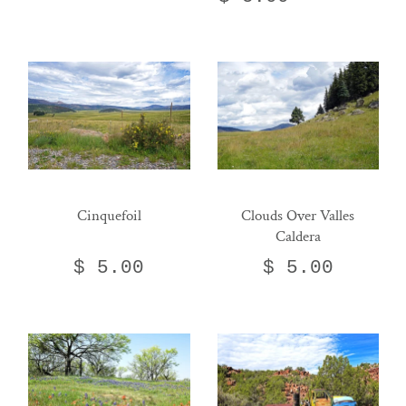
Cinquefoil
Clouds Over Valles
Caldera
$ 5.00
$ 5.00