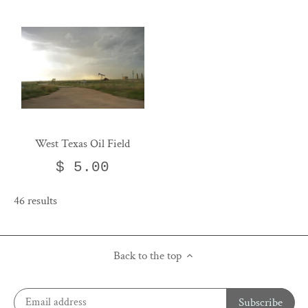
West Texas Oil Field
$ 5.00
46 results
Back to the top