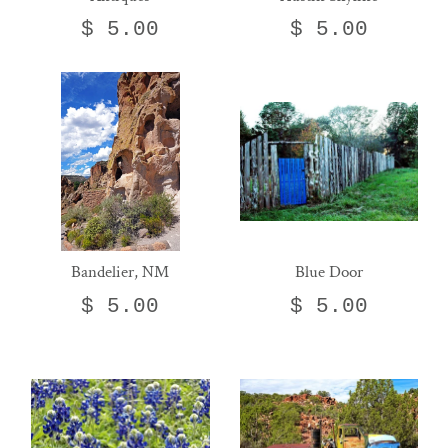
$ 5.00
$ 5.00
Bandelier, NM
Blue Door
$ 5.00
$ 5.00