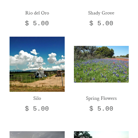
Rio del Oro
Shady Grove
$ 5.00
$ 5.00
Silo
Spring Flowers
$ 5.00
$ 5.00