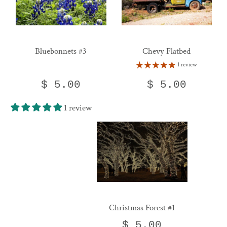
Bluebonnets #3
Chevy Flatbed
1 review
$ 5.00
$ 5.00
1 review
Christmas Forest #1
$ 5.00