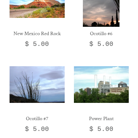
New Mexico Red Rock
Ocotillo #6
$ 5.00
$ 5.00
Ocotillo #7
Power Plant
$ 5.00
$ 5.00