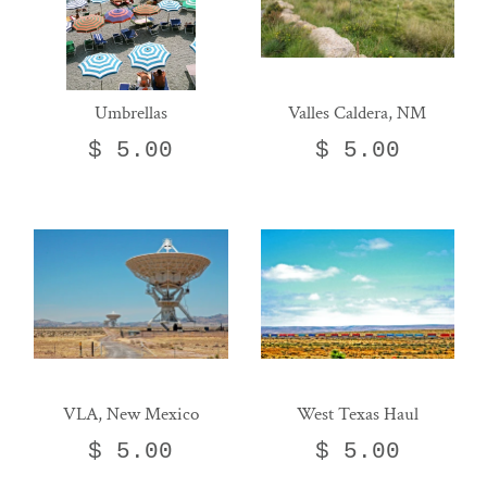
Umbrellas
Valles Caldera, NM
$ 5.00
$ 5.00
VLA, New Mexico
West Texas Haul
$ 5.00
$ 5.00