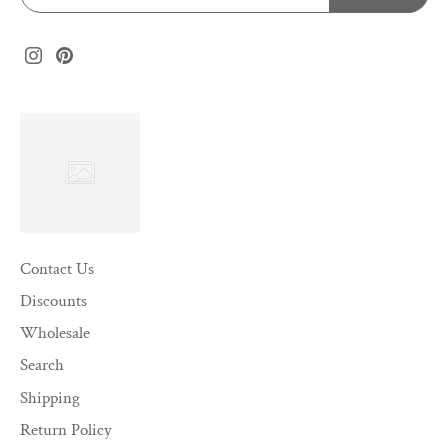
Contact Us
Discounts
Wholesale
Search
Shipping
Return Policy