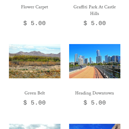
Flower Carpet
Graffiti Park At Castle
Hills
$ 5.00
$ 5.00
Green Belt
Heading Downtown
$ 5.00
$ 5.00