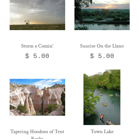
Storm a Comin'
Sunrise On the Llano
$ 5.00
$ 5.00
Tapering Hoodoos of Tent
Town Lake
Rocks