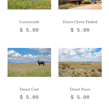
Countryside
Desert Chevy Flatbed
$ 5.00
$ 5.00
Desert Cow
Desert Peace
$ 5.00
$ 5.00