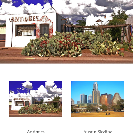
Antiques
Austin Skyline