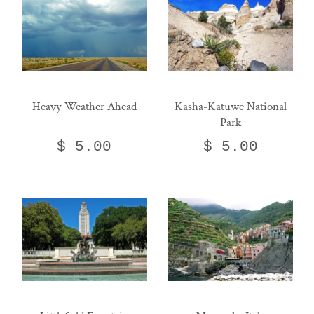
Heavy Weather Ahead
Kasha-Katuwe National
Park
$ 5.00
$ 5.00