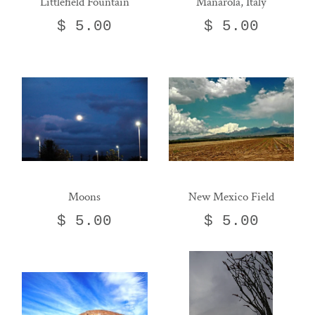
Littlefield Fountain
Manarola, Italy
$ 5.00
$ 5.00
Moons
New Mexico Field
$ 5.00
$ 5.00