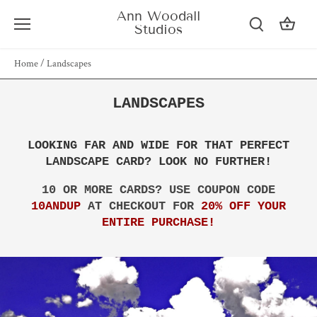
Skip
Ann Woodall
to
Studios
content
Home
/
Landscapes
LANDSCAPES
LOOKING FAR AND WIDE FOR THAT PERFECT
LANDSCAPE CARD? LOOK NO FURTHER!
10 OR MORE CARDS? USE COUPON CODE
10ANDUP
AT CHECKOUT FOR
20% OFF YOUR
ENTIRE PURCHASE!