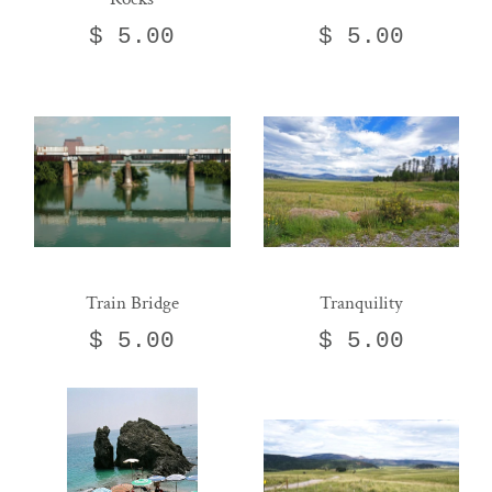
$ 5.00
$ 5.00
Train Bridge
Tranquility
$ 5.00
$ 5.00