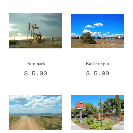
Pumpjack
Rail Freight
$ 5.00
$ 5.00