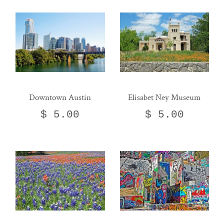
Downtown Austin
Elisabet Ney Museum
$ 5.00
$ 5.00