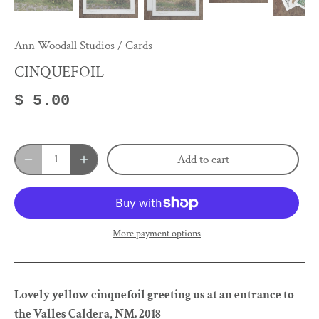
Ann Woodall Studios
/
Cards
CINQUEFOIL
$ 5.00
Add to cart
More payment options
Lovely yellow cinquefoil greeting us at an entrance to
the Valles Caldera, NM. 2018