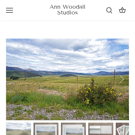
Skip
Ann Woodall
to
Studios
content