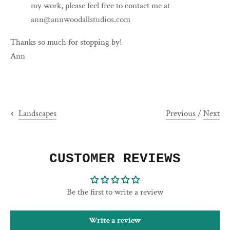
my work, please feel free to contact me at
ann@annwoodallstudios.com
Thanks so much for stopping by!
Ann
Previous
/
Next
Landscapes
CUSTOMER REVIEWS
Be the first to write a review
Write a review