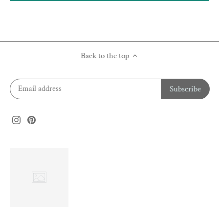
Back to the top