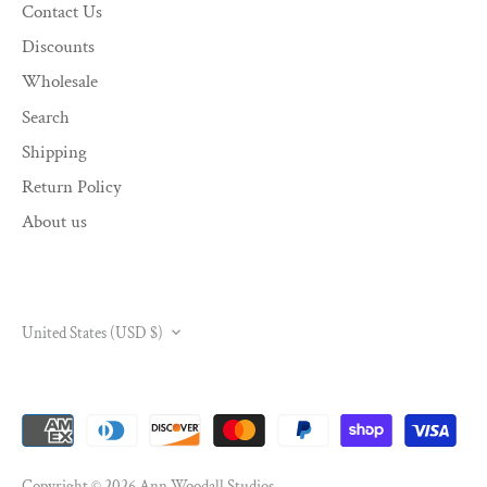
Contact Us
Discounts
Wholesale
Search
Shipping
Return Policy
About us
CURRENCY
United States (USD $)
Copyright © 2026
Ann Woodall Studios