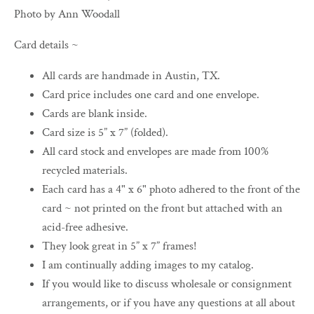
Photo by Ann Woodall
Card details ~
All cards are handmade in Austin, TX.
Card price includes one card and one envelope.
Cards are blank inside.
Card size is 5” x 7” (folded).
All card stock and envelopes are made from 100%
recycled materials.
Each card has a 4" x 6" photo adhered to the front of the
card ~ not printed on the front but attached with an
acid-free adhesive.
They look great in 5” x 7” frames!
I am continually adding images to my catalog.
If you would like to discuss wholesale or consignment
arrangements, or if you have any questions at all about