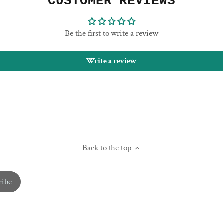
CUSTOMER REVIEWS
Be the first to write a review
Write a review
Back to the top