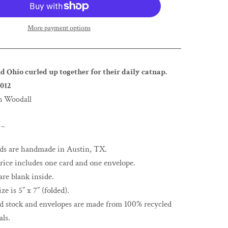
More payment options
d Ohio curled up together for their daily catnap.
012
n Woodall
 ~
rds are handmade in Austin, TX.
rice includes one card and one envelope.
are blank inside.
ze is 5” x 7” (folded).
rd stock and envelopes are made from 100% recycled
als.