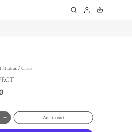
 Studios
/
Cards
FECT
0
Add to cart