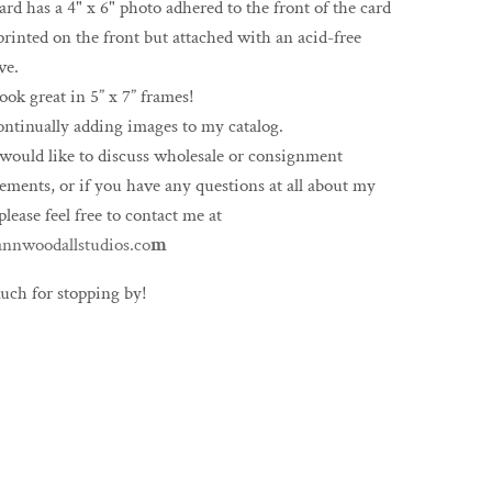
ard has a 4" x 6" photo adhered to the front of the card
printed on the front but attached with an acid-free
ve.
ook great in 5” x 7” frames!
ontinually adding images to my catalog.
 would like to discuss wholesale or consignment
ements, or if you have any questions at all about my
please feel free to contact me at
nnwoodallstudios.co
m
uch for stopping by!