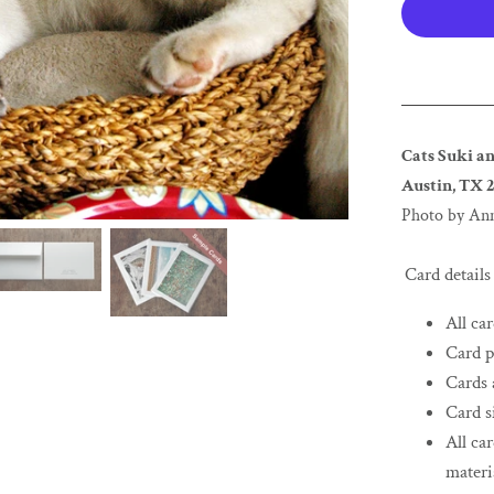
Cats Suki an
Austin, TX 2
Photo by An
Card details
All ca
Card p
Cards 
Card si
All ca
materi