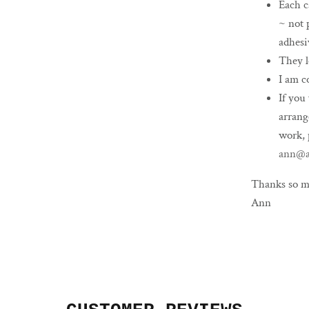
Each c
~ not 
adhesi
They l
I am c
If you
arrang
work, 
ann@a
Thanks so m
Ann