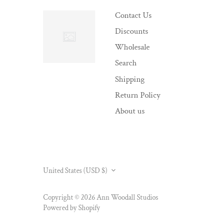
Contact Us
Discounts
Wholesale
Search
Shipping
Return Policy
About us
CURRENCY
United States (USD $)
Copyright © 2026
Ann Woodall Studios
Powered by Shopify