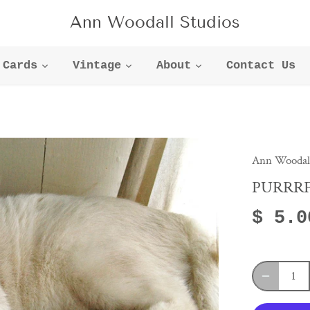
Ann Woodall Studios
Cards
Vintage
About
Contact Us
Ann Woodall
PURRR
$ 5.0