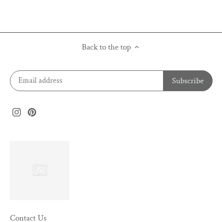
Back to the top
Contact Us