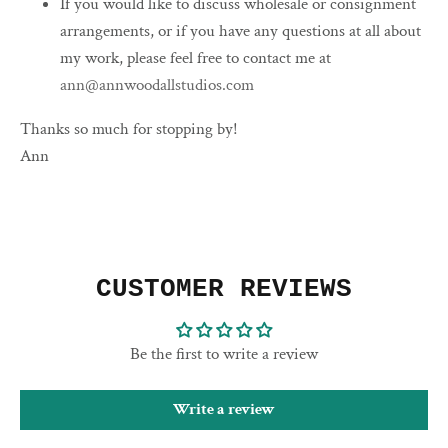
If you would like to discuss wholesale or consignment
arrangements, or if you have any questions at all about
my work, please feel free to contact me at
ann@annwoodallstudios.com
Thanks so much for stopping by!
Ann
CUSTOMER REVIEWS
Be the first to write a review
Write a review