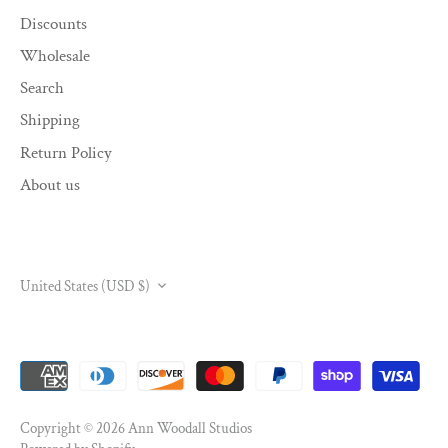
Discounts
Wholesale
Search
Shipping
Return Policy
About us
CURRENCY
United States (USD $)
Copyright © 2026
Ann Woodall Studios