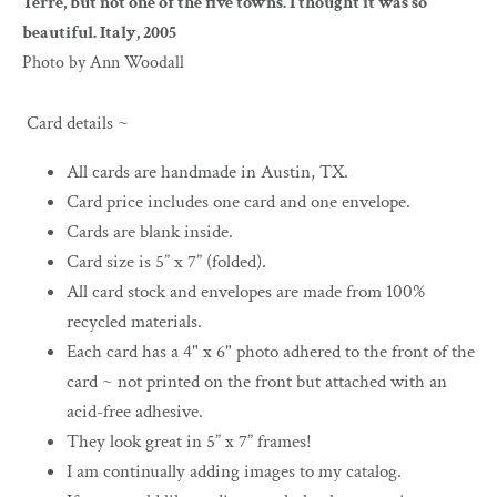
Terre, but not one of the five towns. I thought it was so
beautiful. Italy, 2005
Photo by Ann Woodall
Card details ~
All cards are handmade in Austin, TX.
Card price includes one card and one envelope.
Cards are blank inside.
Card size is 5” x 7” (folded).
All card stock and envelopes are made from 100%
recycled materials.
Each card has a 4" x 6" photo adhered to the front of the
card ~ not printed on the front but attached with an
acid-free adhesive.
They look great in 5” x 7” frames!
I am continually adding images to my catalog.