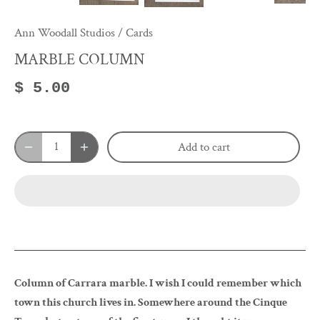
Ann Woodall Studios
/
Cards
MARBLE COLUMN
$ 5.00
Add to cart
Column of Carrara marble. I wish I could remember which
town this church lives in. Somewhere around the Cinque