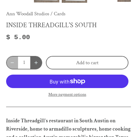
Ann Woodall Studios
/
Cards
INSIDE THREADGILL'S SOUTH
$ 5.00
Add to cart
More payment options
Inside Threadgill's restaurant in South Austin on
Riverside, home to armadillo sculptures, home cooking