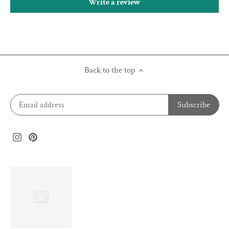
Write a review
Back to the top