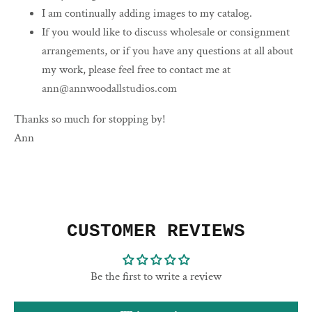
I am continually adding images to my catalog.
If you would like to discuss wholesale or consignment
arrangements, or if you have any questions at all about
my work, please feel free to contact me at
ann@annwoodallstudios.com
Thanks so much for stopping by!
Ann
CUSTOMER REVIEWS
Be the first to write a review