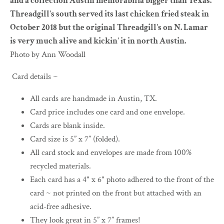
and a collection Austin memorabilia bigger than Texas.
Threadgill's south served its last chicken fried steak in
October 2018 but the original Threadgill's on N. Lamar
is very much alive and kickin' it in north Austin.
Photo by Ann Woodall
Card details ~
All cards are handmade in Austin, TX.
Card price includes one card and one envelope.
Cards are blank inside.
Card size is 5” x 7” (folded).
All card stock and envelopes are made from 100%
recycled materials.
Each card has a 4" x 6" photo adhered to the front of the
card ~ not printed on the front but attached with an
acid-free adhesive.
They look great in 5” x 7” frames!