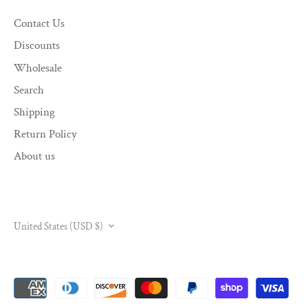
Contact Us
Discounts
Wholesale
Search
Shipping
Return Policy
About us
CURRENCY
United States (USD $)