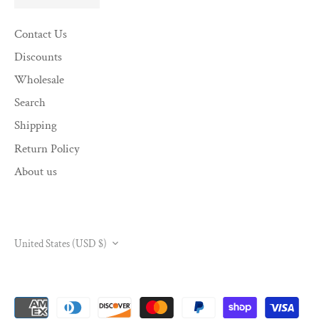
Contact Us
Discounts
Wholesale
Search
Shipping
Return Policy
About us
CURRENCY
United States (USD $)