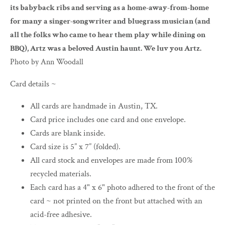
its babyback ribs and serving as a home-away-from-home
for many a singer-songwriter and bluegrass musician (and
all the folks who came to hear them play while dining on
BBQ), Artz was a beloved Austin haunt. We luv you Artz.
Photo by Ann Woodall
Card details ~
All cards are handmade in Austin, TX.
Card price includes one card and one envelope.
Cards are blank inside.
Card size is 5” x 7” (folded).
All card stock and envelopes are made from 100%
recycled materials.
Each card has a 4" x 6" photo adhered to the front of the
card ~ not printed on the front but attached with an
acid-free adhesive.