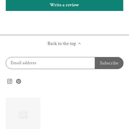
Write a review
Back to the top