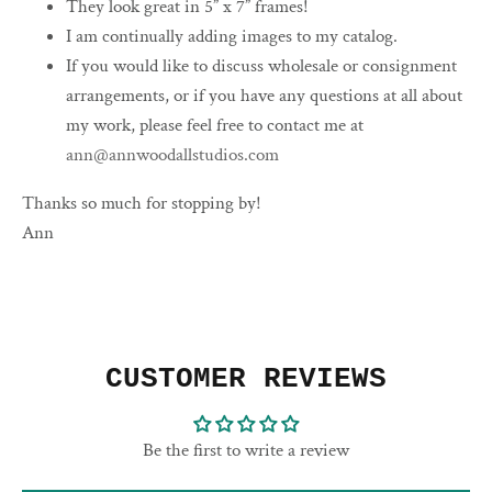
They look great in 5” x 7” frames!
I am continually adding images to my catalog.
If you would like to discuss wholesale or consignment
arrangements, or if you have any questions at all about
my work, please feel free to contact me at
ann@annwoodallstudios.com
Thanks so much for stopping by!
Ann
CUSTOMER REVIEWS
Be the first to write a review