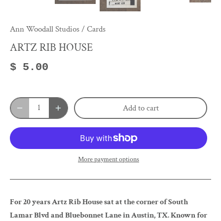
Ann Woodall Studios
/
Cards
ARTZ RIB HOUSE
$ 5.00
Add to cart
More payment options
For 20 years Artz Rib House sat at the corner of South
Lamar Blvd and Bluebonnet Lane in Austin, TX. Known for