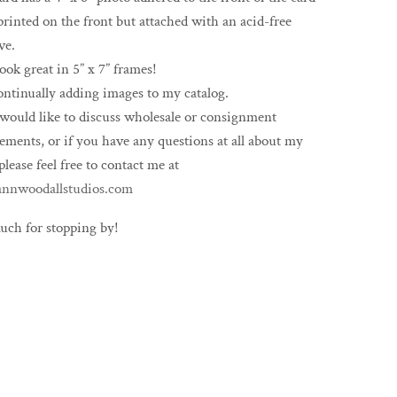
printed on the front but attached with an acid-free
ve.
ook great in 5” x 7” frames!
ontinually adding images to my catalog.
 would like to discuss wholesale or consignment
ements, or if you have any questions at all about my
please feel free to contact me at
nnwoodallstudios.com
uch for stopping by!