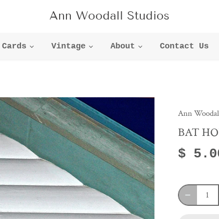
Ann Woodall Studios
Cards
Vintage
About
Contact Us
Ann Woodall
BAT HO
$ 5.0