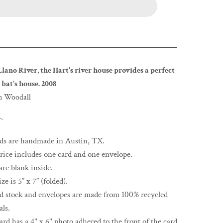
Llano River, the Hart's river house provides a perfect
 bat's house. 2008
n Woodall
 ~
rds are handmade in Austin, TX.
rice includes one card and one envelope.
are blank inside.
ze is 5” x 7” (folded).
rd stock and envelopes are made from 100% recycled
als.
ard has a 4" x 6" photo adhered to the front of the card