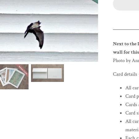
Next to the 
wall for this
Photo by An
Card details
All ca
Card p
Cards 
Card si
All ca
materi
Each c