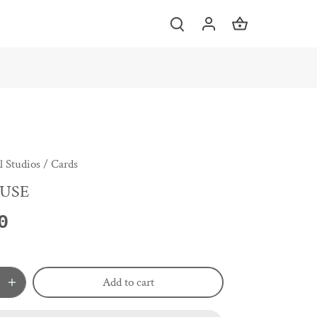
 Studios
/
Cards
USE
0
Add to cart