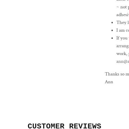
~ not 
adhesi
They l
I am c
If you
arrang
work, 
ann@a
Thanks so m
Ann
CUSTOMER REVIEWS