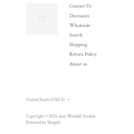
Contact Us
Discounts
Wholesale
Search
Shipping
Return Policy
About us
CURRENCY
United States (USD $)
Copyright © 2026
Ann Woodall Studios
Powered by Shopify