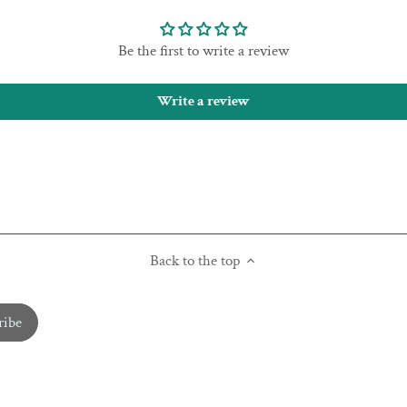
Be the first to write a review
Write a review
Back to the top