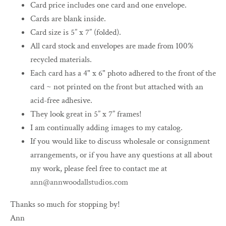
Card price includes one card and one envelope.
Cards are blank inside.
Card size is 5” x 7” (folded).
All card stock and envelopes are made from 100%
recycled materials.
Each card has a 4" x 6" photo adhered to the front of the
card ~ not printed on the front but attached with an
acid-free adhesive.
They look great in 5” x 7” frames!
I am continually adding images to my catalog.
If you would like to discuss wholesale or consignment
arrangements, or if you have any questions at all about
my work, please feel free to contact me at
ann@annwoodallstudios.com
Thanks so much for stopping by!
Ann