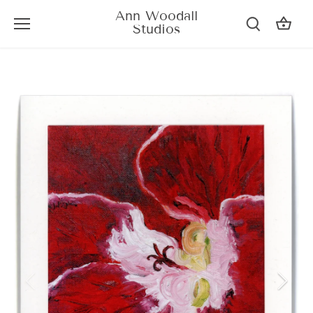
Skip
Ann Woodall
to
Studios
content