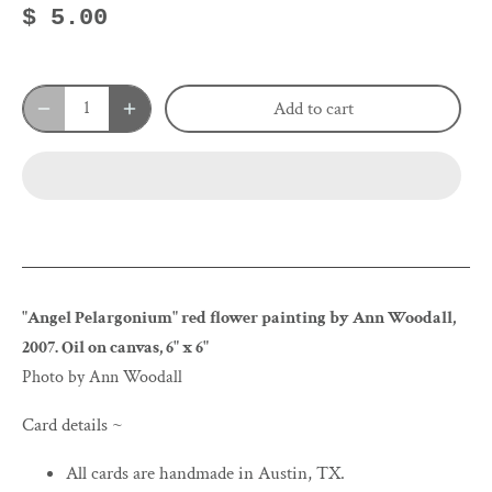
$ 5.00
Add to cart
"Angel Pelargonium" red flower painting by Ann Woodall,
2007. Oil on canvas, 6" x 6"
Photo by Ann Woodall
Card details ~
All cards are handmade in Austin, TX.