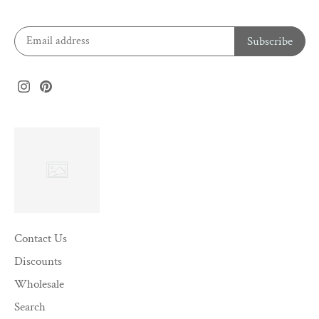
Contact Us
Discounts
Wholesale
Search