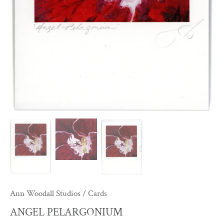
Ann Woodall Studios
/
Cards
ANGEL PELARGONIUM