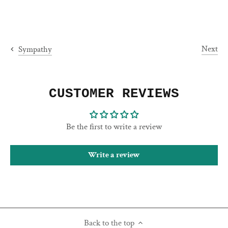
Next
Sympathy
CUSTOMER REVIEWS
Be the first to write a review
Write a review
Back to the top