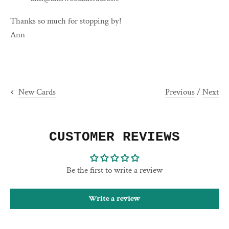
Thanks so much for stopping by!
Ann
Previous
/
Next
New Cards
CUSTOMER REVIEWS
Be the first to write a review
Write a review