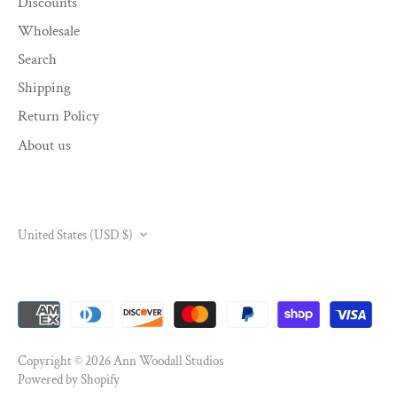
Discounts
Wholesale
Search
Shipping
Return Policy
About us
CURRENCY
United States (USD $)
Copyright © 2026
Ann Woodall Studios
Powered by Shopify