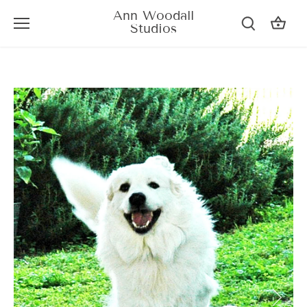
Skip
Ann Woodall
to
Studios
content