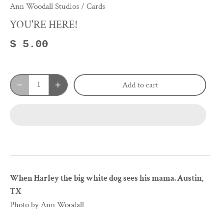
Ann Woodall Studios
/
Cards
YOU'RE HERE!
$ 5.00
Add to cart
When Harley the big white dog sees his mama. Austin,
TX
Photo by Ann Woodall