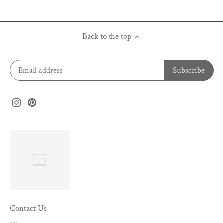
Back to the top
Contact Us