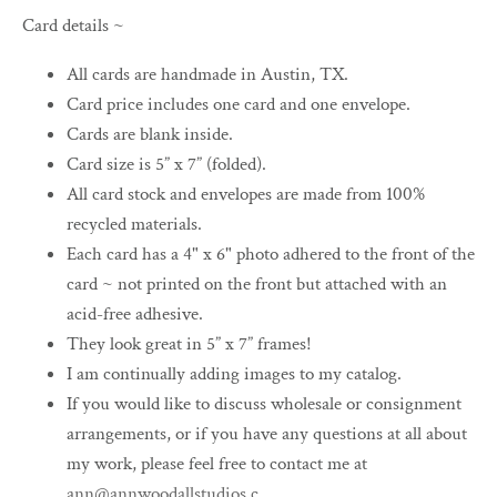
Card details ~
All cards are handmade in Austin, TX.
Card price includes one card and one envelope.
Cards are blank inside.
Card size is 5” x 7” (folded).
All card stock and envelopes are made from 100%
recycled materials.
Each card has a 4" x 6" photo adhered to the front of the
card ~ not printed on the front but attached with an
acid-free adhesive.
They look great in 5” x 7” frames!
I am continually adding images to my catalog.
If you would like to discuss wholesale or consignment
arrangements, or if you have any questions at all about
my work, please feel free to contact me at
ann@annwoodallstudios.c