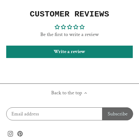
CUSTOMER REVIEWS
Be the first to write a review
Write a review
Back to the top