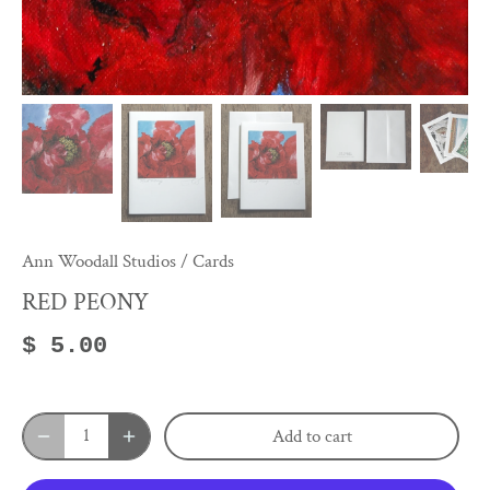
Ann Woodall Studios
/
Cards
RED PEONY
$ 5.00
Add to cart