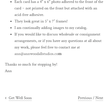
Each card has a 4" x 6" photo adhered to the front of the
card ~ not printed on the front but attached with an
acid-free adhesive.
They look great in 5” x 7” frames!
I am continually adding images to my catalog.
If you would like to discuss wholesale or consignment
arrangements, or if you have any questions at all about
my work, please feel free to contact me at
ann@annwoodallstudios.co
m
Thanks so much for stopping by!
Ann
Previous
/
Next
Get Well Soon