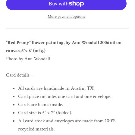
More payment options
"Red Peony" flower painting, by Ann Woodall 2006 oil on
canvas, 6"x 6” (orig.)
Photo by Ann Woodall
Card details ~
All cards are handmade in Austin, TX.
Card price includes one card and one envelope.
Cards are blank inside.
Card size is 5” x 7” (folded).
All card stock and envelopes are made from 100%
recycled materials.