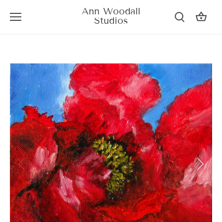
Skip
Ann Woodall
to
Studios
content