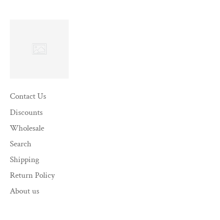
Contact Us
Discounts
Wholesale
Search
Shipping
Return Policy
About us